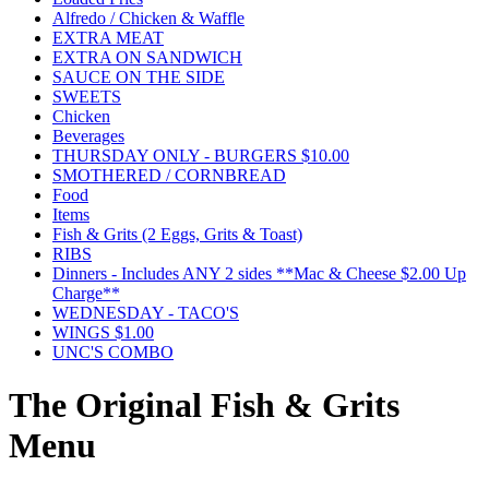
Alfredo / Chicken & Waffle
EXTRA MEAT
EXTRA ON SANDWICH
SAUCE ON THE SIDE
SWEETS
Chicken
Beverages
THURSDAY ONLY - BURGERS $10.00
SMOTHERED / CORNBREAD
Food
Items
Fish & Grits (2 Eggs, Grits & Toast)
RIBS
Dinners - Includes ANY 2 sides **Mac & Cheese $2.00 Up
Charge**
WEDNESDAY - TACO'S
WINGS $1.00
UNC'S COMBO
The Original Fish & Grits
Menu