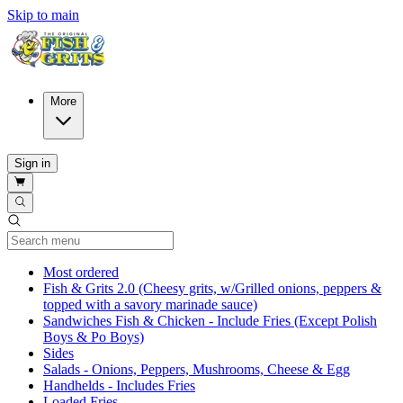
Skip to main
More
Sign in
Current Category
Most ordered
Fish & Grits 2.0 (Cheesy grits, w/Grilled onions, peppers &
topped with a savory marinade sauce)
Sandwiches Fish & Chicken - Include Fries (Except Polish
Boys & Po Boys)
Sides
Salads - Onions, Peppers, Mushrooms, Cheese & Egg
Handhelds - Includes Fries
Loaded Fries