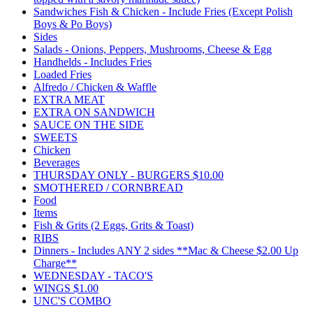
Sandwiches Fish & Chicken - Include Fries (Except Polish
Boys & Po Boys)
Sides
Salads - Onions, Peppers, Mushrooms, Cheese & Egg
Handhelds - Includes Fries
Loaded Fries
Alfredo / Chicken & Waffle
EXTRA MEAT
EXTRA ON SANDWICH
SAUCE ON THE SIDE
SWEETS
Chicken
Beverages
THURSDAY ONLY - BURGERS $10.00
SMOTHERED / CORNBREAD
Food
Items
Fish & Grits (2 Eggs, Grits & Toast)
RIBS
Dinners - Includes ANY 2 sides **Mac & Cheese $2.00 Up
Charge**
WEDNESDAY - TACO'S
WINGS $1.00
UNC'S COMBO