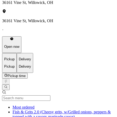
36161 Vine St, Willowick, OH
36161 Vine St, Willowick, OH
·
Open now
Pickup
Delivery
Pickup
Delivery
Pickup time
Current Category
Most ordered
Fish & Grits 2.0 (Cheesy grits, w/Grilled onions, peppers &
topped with a savory marinade sauce)